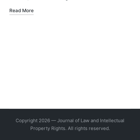
Read More
Copyright 2026 — Journal of Law and Intellectual
Property Rights. All rights reserved.