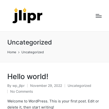
Uncategorized
Home
Uncategorized
Hello world!
By
wp_jlipr
November 29, 2022
Uncategorized
Posted
Posted
No Comments
by
in
Welcome to WordPress. This is your first post. Edit or
delete it, then start writing!